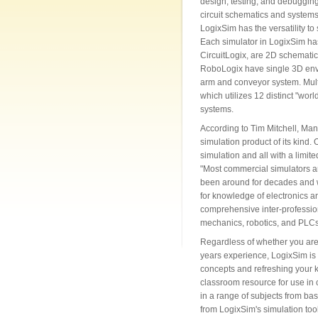
design, testing, and debuggin
circuit schematics and systems.
LogixSim has the versatility to
Each simulator in LogixSim ha
CircuitLogix, are 2D schemati
RoboLogix have single 3D envi
arm and conveyor system. Mult
which utilizes 12 distinct "worl
systems.
According to Tim Mitchell, Man
simulation product of its kind.
simulation and all with a limite
"Most commercial simulators ar
been around for decades and whil
for knowledge of electronics a
comprehensive inter-professiona
mechanics, robotics, and PLCs
Regardless of whether you are 
years experience, LogixSim is 
concepts and refreshing your 
classroom resource for use in
in a range of subjects from ba
from LogixSim's simulation tools