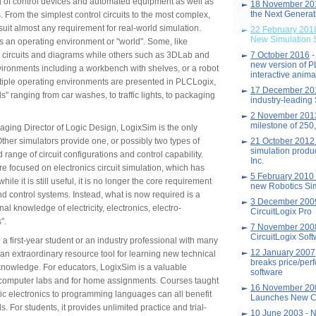
g of control devices and automated equipment as well as
18 November 20
the Next Generati
 From the simplest control circuits to the most complex,
 suit almost any requirement for real-world simulation.
22 February 201
New Simulation 
s an operating environment or "world". Some, like
c circuits and diagrams while others such as 3DLab and
7 October 2016
-
new version of 
ronments including a workbench with shelves, or a robot
interactive anima
iple operating environments are presented in PLCLogix,
17 December 20
ds" ranging from car washes, to traffic lights, to packaging
industry-leading
2 November 20
milestone of 25
aging Director of Logic Design, LogixSim is the only
 Other simulators provide one, or possibly two types of
21 October 201
simulation produ
d range of circuit configurations and control capability.
Inc.
e focused on electronics circuit simulation, which has
5 February 2010
e it is still useful, it is no longer the core requirement
new Robotics Sim
nd control systems. Instead, what is now required is a
3 December 20
l knowledge of electricity, electronics, electro-
CircuitLogix Pro
".
7 November 20
CircuitLogix Sof
a first-year student or an industry professional with many
12 January 2007
an extraordinary resource tool for learning new technical
breaks price/per
knowledge. For educators, LogixSim is a valuable
software
 computer labs and for home assignments. Courses taught
16 November 20
sic electronics to programming languages can all benefit
Launches New C
. For students, it provides unlimited practice and trial-
10 June 2003
- N