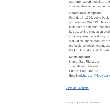
and-error experimentation and
complex devices, equipment a
About Logic Design Inc.
Founded in 1996, Logic Design 
in Redmond, WA. LDI offers a s
textbooks to computer-based t
its best-selling simulation pr
company also has a strong focu
simulation. These products ar
professional design engineers,
the US, Australia, and Canada 
Media contact:
Name: Gary Richardson
Title: Media Relations
Phone: 1-800-456-8219
Email:
grichardson@logicdes
« Previous Article
Site Map
|
Terms & Conditions