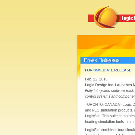
Press Releases
FOR IMMEDIATE RELEASE:
Feb. 22, 2018
Logic Design Inc. Launches 
Fully integrated software packa
control systems and componen
TORONTO, CANADA - Logic Desig
and PLC simulation products, a
LogixSim. This suite combines 
leading simulation tools in a co
LogixSim combines four simulat