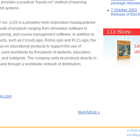
 provides a practical "hands-on" method of learning
package released
nd systems.
7 October 2001
-
Release of Elec
Inc. (LDI) is a privately-held corporation headquartered
uite of products ranging from simulation software to
LDI Store
raining, and course management software. In addition to
oducts, such as CircuitLogix, RoboLogix and PLCLogix, the
Le
s on educational products to support the use of
us
e used worldwide by thousands of students, educators,
 and hobbyists. The company sells its products directly in
and through a worldwide network of distributors.
ign.com
Next Article »
© 2026 l
info@log