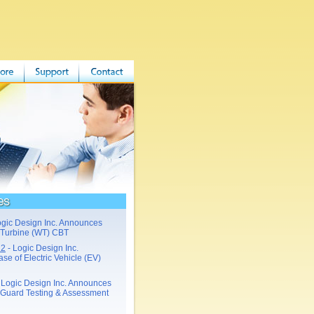
ogic Design Inc. Announces
 Turbine (WT) CBT
22
- Logic Design Inc.
e of Electric Vehicle (EV)
 Logic Design Inc. Announces
Guard Testing & Assessment