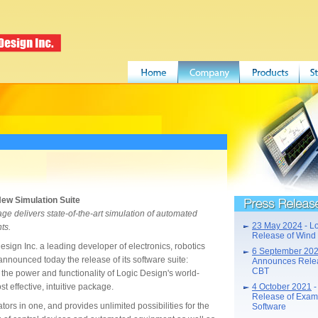
New Simulation Suite
Press Releases
ge delivers state-of-the-art simulation of automated
23 May 2024
- L
ts.
Release of Wind
n Inc. a leading developer of electronics, robotics
6 September 20
nnounced today the release of its software suite:
Announces Releas
CBT
the power and functionality of Logic Design's world-
st effective, intuitive package.
4 October 2021
-
Release of Exam
ors in one, and provides unlimited possibilities for the
Software