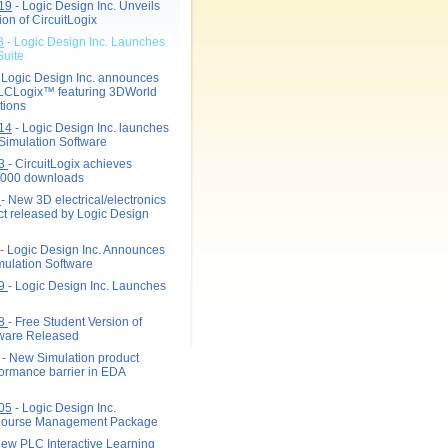
19
- Logic Design Inc. Unveils
on of CircuitLogix
8
- Logic Design Inc. Launches
Suite
 Logic Design Inc. announces
PLCLogix
™
featuring 3DWorld
tions
14
- Logic Design Inc. launches
 Simulation Software
13
- CircuitLogix achieves
0,000 downloads
2
- New 3D electrical/electronics
ct released by Logic Design
- Logic Design Inc. Announces
ulation Software
09
- Logic Design Inc. Launches
08
- Free Student Version of
tware Released
- New Simulation product
formance barrier in EDA
05
- Logic Design Inc.
ourse Management Package
ew PLC Interactive Learning