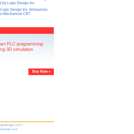
 by Logic Design Inc.
 Logic Design Inc. Announces
tro-Mechanical CBT
arn PLC programming
ing 3D simulation
Buy Now »
ogicdesign.com
|
icdesign.com