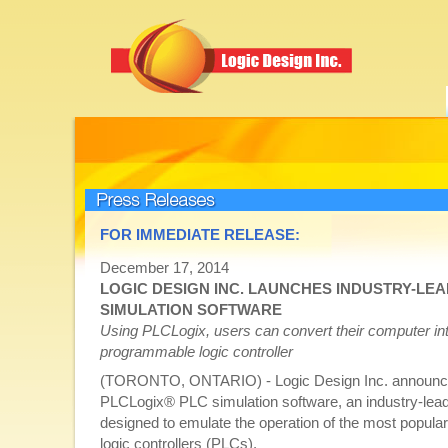
Press Releases
FOR IMMEDIATE RELEASE:
December 17, 2014
LOGIC DESIGN INC. LAUNCHES INDUSTRY-LE
SIMULATION SOFTWARE
Using PLCLogix, users can convert their computer into
programmable logic controller
(TORONTO, ONTARIO) - Logic Design Inc. announced
PLCLogix® PLC simulation software, an industry-lead
designed to emulate the operation of the most popul
logic controllers (PLCs).