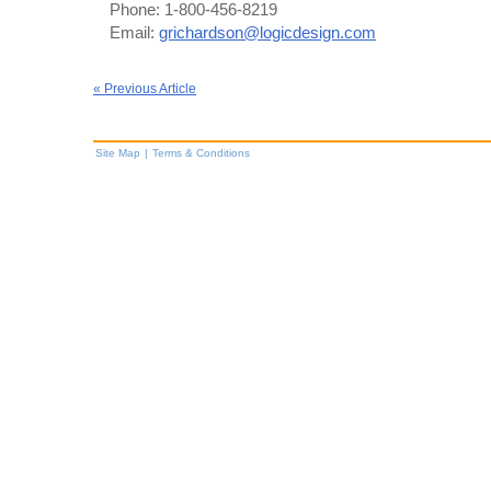
Phone: 1-800-456-8219
Email:
grichardson@logicdesign.com
« Previous Article
Site Map
|
Terms & Conditions