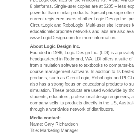
8 platforms. Single-user copies are at $295 – less e
powerful than similar products. Special package offers
current registered users of other Logic Design Inc. pr
CircuitLogix and RoboLogix. Multi-user site licenses f
educational/corporate networks and labs are also avail
www.LogicDesign.com for more information.
About Logic Design Inc.
Founded in 1996, Logic Design Inc. (LDI) is a privatel
headquartered in Redmond, WA. LDI offers a suite of
from simulation software to textbooks to computer-ba
course management software. In addition to its best-s
products, such as CircuitLogix, RoboLogix and PLCL
also has a strong focus on educational products to su
simulation. These products are used worldwide by th
students, educators, professional design engineers, 
company sells its products directly in the US, Austra
through a worldwide network of distributors.
Media contact:
Name: Gary Richardson
Title: Marketing Manager