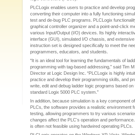
PLCLogix enables users to practice and develop prog
converting their computer into a fully functioning simu
test and de-bug PLC programs. PLCLogix functionalit
graphical controller organizer and a point-and-click m
various Input/Output (I/O) devices. Its highly interact
interface (GUI), simulated I/O chassis, and extensive 
instruction set is designed specifically to meet the ne
programmers, educators, and students.
“It is an ideal tool for learning the fundamentals of ladd
programming with tag-based addressing,” said Tim Mi
Director at Logic Design Inc. “PLCLogix is highly intui
practice and develop their programming skills, and prov
write, edit and debug ladder logic programs based on 
standard Logix 5000 PLC system.”
In addition, because simulation is a key component of
PLCs, the software provides a realistic environment f
testing, allowing programmers to try various scenario
changes affect the PLC's operation and performance. 
is often not feasible using hardwired operating PLCs.
PLCLogix operates on the Windows XP, Vista, Wind