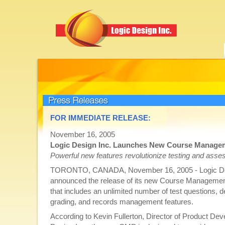
Press Releases
FOR IMMEDIATE RELEASE:
November 16, 2005
Logic Design Inc. Launches New Course Manage
Powerful new features revolutionize testing and ass
TORONTO, CANADA, November 16, 2005 - Logic Des
announced the release of its new Course Managem
that includes an unlimited number of test questions, d
grading, and records management features.
According to Kevin Fullerton, Director of Product De