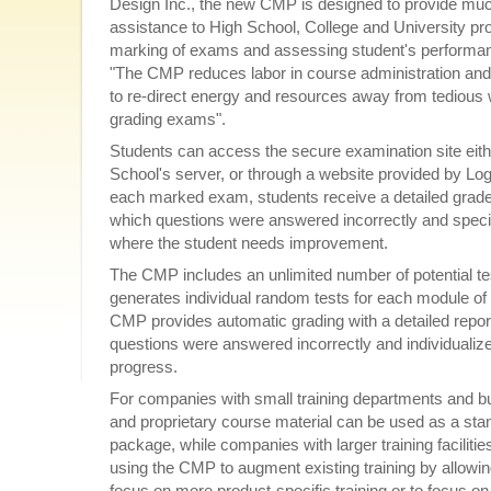
Design Inc., the new CMP is designed to provide m
assistance to High School, College and University pro
marking of exams and assessing student's performanc
"The CMP reduces labor in course administration and 
to re-direct energy and resources away from tedious
grading exams".
Students can access the secure examination site eith
School's server, or through a website provided by Log
each marked exam, students receive a detailed grade 
which questions were answered incorrectly and specif
where the student needs improvement.
The CMP includes an unlimited number of potential te
generates individual random tests for each module of
CMP provides automatic grading with a detailed repor
questions were answered incorrectly and individuali
progress.
For companies with small training departments and 
and proprietary course material can be used as a stan
package, while companies with larger training facilitie
using the CMP to augment existing training by allowing
focus on more product-specific training or to focus on 