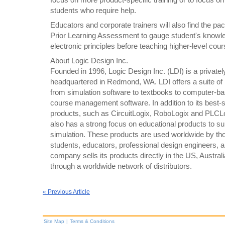
students who require help.
Educators and corporate trainers will also find the pa
Prior Learning Assessment to gauge student's knowl
electronic principles before teaching higher-level cour
About Logic Design Inc.
Founded in 1996, Logic Design Inc. (LDI) is a privatel
headquartered in Redmond, WA. LDI offers a suite of
from simulation software to textbooks to computer-ba
course management software. In addition to its best-s
products, such as CircuitLogix, RoboLogix and PLCL
also has a strong focus on educational products to su
simulation. These products are used worldwide by th
students, educators, professional design engineers, 
company sells its products directly in the US, Austra
through a worldwide network of distributors.
« Previous Article
Site Map
|
Terms & Conditions