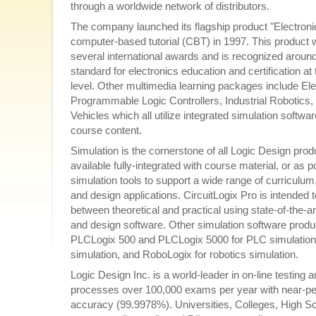
through a worldwide network of distributors.
The company launched its flagship product "Electroni
computer-based tutorial (CBT) in 1997. This product 
several international awards and is recognized around
standard for electronics education and certification at
level. Other multimedia learning packages include El
Programmable Logic Controllers, Industrial Robotics, 
Vehicles which all utilize integrated simulation softwa
course content.
Simulation is the cornerstone of all Logic Design prod
available fully-integrated with course material, or as 
simulation tools to support a wide range of curriculum,
and design applications. CircuitLogix Pro is intended 
between theoretical and practical using state-of-the-a
and design software. Other simulation software produ
PLCLogix 500 and PLCLogix 5000 for PLC simulation
simulation, and RoboLogix for robotics simulation.
Logic Design Inc. is a world-leader in on-line testin
processes over 100,000 exams per year with near-perfe
accuracy (99.9978%). Universities, Colleges, High S