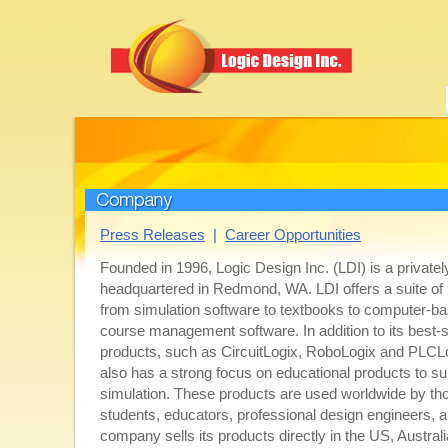
Company
Press Releases
|
Career Opportunities
Founded in 1996, Logic Design Inc. (LDI) is a privatel
headquartered in Redmond, WA. LDI offers a suite of
from simulation software to textbooks to computer-ba
course management software. In addition to its best-s
products, such as CircuitLogix, RoboLogix and PLCL
also has a strong focus on educational products to su
simulation. These products are used worldwide by th
students, educators, professional design engineers, 
company sells its products directly in the US, Austra