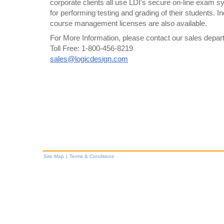
corporate clients all use LDI's secure on-line exam
for performing testing and grading of their students. I
course management licenses are also available.
For More Information, please contact our sales departm
Toll Free: 1-800-456-8219
sales@logicdesign.com
Site Map
|
Terms & Conditions