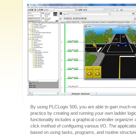
By using PLCLogix 500, you are able to gain much-
practice by creating and running your own ladder logi
functionality includes a graphical controller organizer
click method of configuring various I/O. The applicatio
based on using tasks, programs, and routine structures.