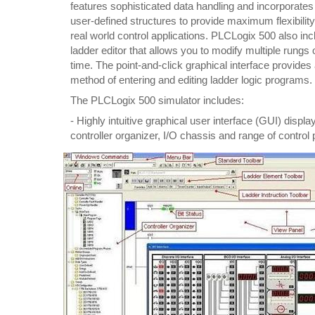
features sophisticated data handling and incorporates
user-defined structures to provide maximum flexibilit
real world control applications. PLCLogix 500 also inc
ladder editor that allows you to modify multiple rungs 
time. The point-and-click graphical interface provides a
method of entering and editing ladder logic programs.
The PLCLogix 500 simulator includes:
- Highly intuitive graphical user interface (GUI) display
controller organizer, I/O chassis and range of control 