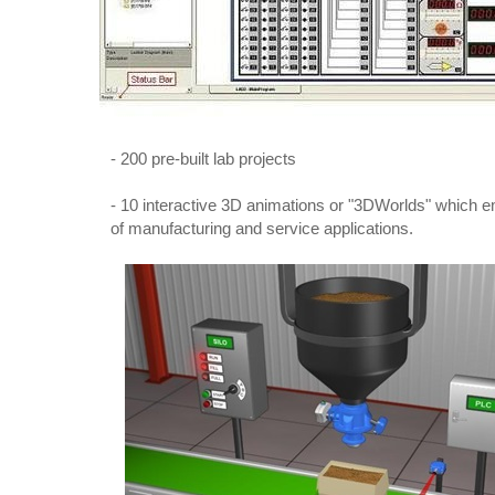
- 200 pre-built lab projects
- 10 interactive 3D animations or "3DWorlds" which e
of manufacturing and service applications.