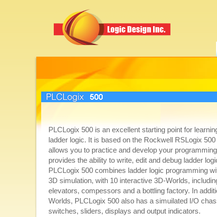
PLCLogix 500
PLCLogix 500 is an excellent starting point for learnin
ladder logic. It is based on the Rockwell RSLogix 5
allows you to practice and develop your programming s
provides the ability to write, edit and debug ladder lo
PLCLogix 500 combines ladder logic programming with
3D simulation, with 10 interactive 3D-Worlds, including 
elevators, compessors and a bottling factory. In additi
Worlds, PLCLogix 500 also has a simuilated I/O chas
switches, sliders, displays and output indicators.