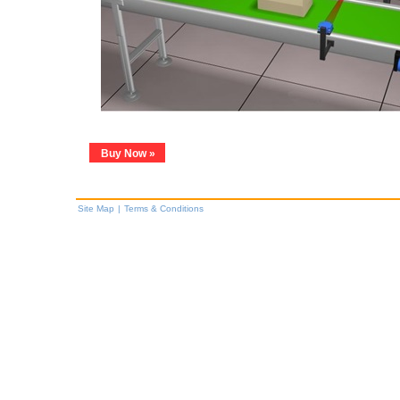
Buy Now »
Site Map
|
Terms & Conditions