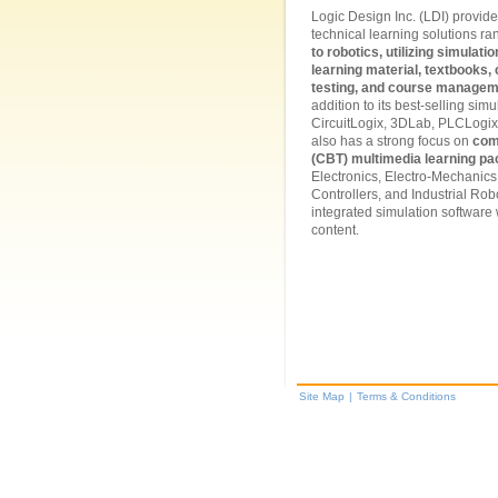
Logic Design Inc. (LDI) provides
technical learning solutions r
to robotics, utilizing simulat
learning material, textbooks
testing, and course managem
addition to its best-selling sim
CircuitLogix, 3DLab, PLCLogix
also has a strong focus on
com
(CBT) multimedia learning p
Electronics, Electro-Mechanic
Controllers, and Industrial Robot
integrated simulation software
content.
Site Map
|
Terms & Conditions