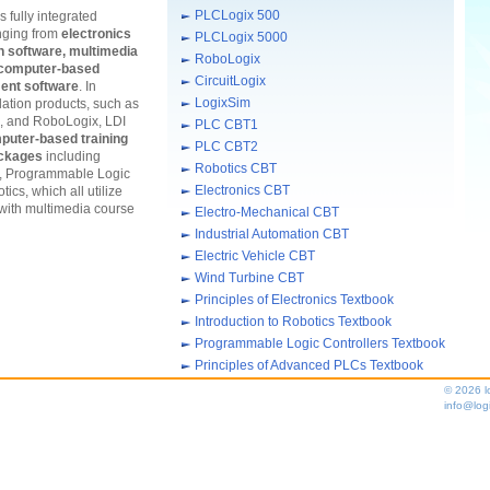
PLCLogix 500
 fully integrated
anging from
electronics
PLCLogix 5000
ion software, multimedia
RoboLogix
, computer-based
CircuitLogix
ent software
. In
LogixSim
ulation products, such as
, and RoboLogix, LDI
PLC CBT1
puter-based training
PLC CBT2
ackages
including
Robotics CBT
s, Programmable Logic
Electronics CBT
ics, which all utilize
 with multimedia course
Electro-Mechanical CBT
Industrial Automation CBT
Electric Vehicle CBT
Wind Turbine CBT
Principles of Electronics Textbook
Introduction to Robotics Textbook
Programmable Logic Controllers Textbook
Principles of Advanced PLCs Textbook
© 2026 l
info@log