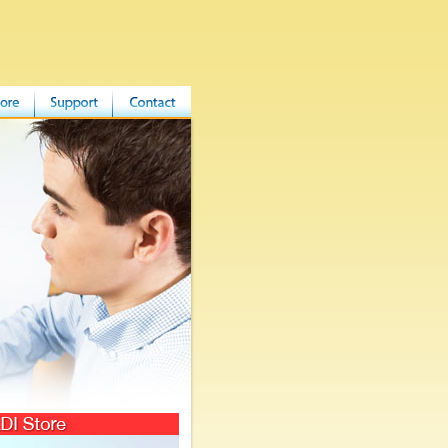
 Store