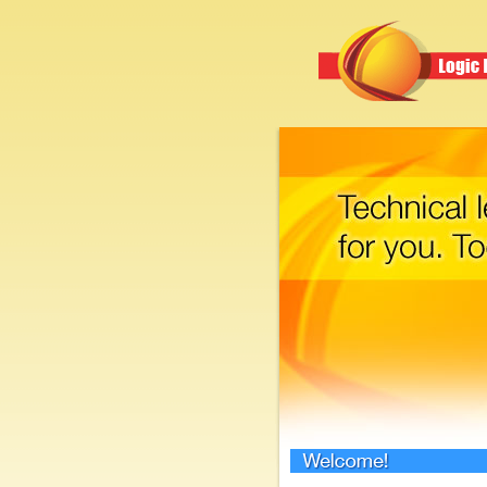
Welcome