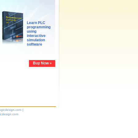
Learn PLC
programming
using
interactive
simulation
software
Buy Now »
ogicdesign.com
|
icdesign.com