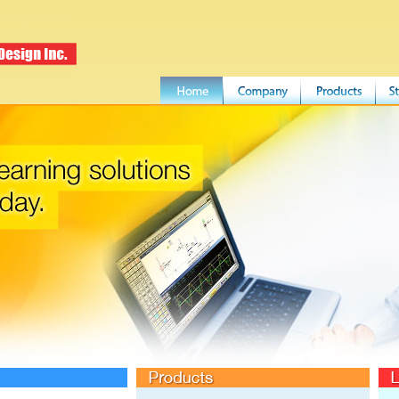
Products
LDI